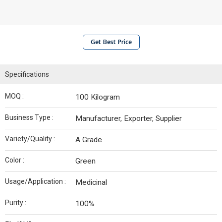
Get Best Price
Specifications
MOQ :
100 Kilogram
Business Type :
Manufacturer, Exporter, Supplier
Variety/Quality :
A Grade
Color :
Green
Usage/Application :
Medicinal
Purity :
100%