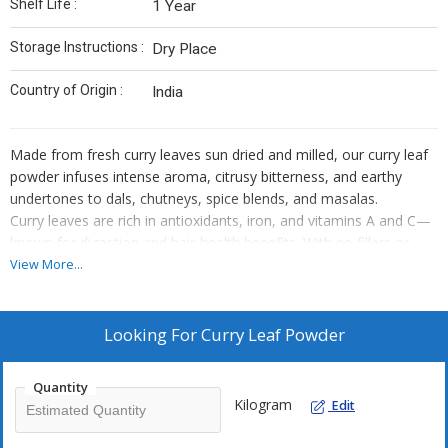
Shelf Life :
1 Year
Storage Instructions :
Dry Place
Country of Origin :
India
Made from fresh curry leaves sun dried and milled, our curry leaf
powder infuses intense aroma, citrusy bitterness, and earthy
undertones to dals, chutneys, spice blends, and masalas.
Curry leaves are rich in antioxidants, iron, and vitamins A and C—
known for digestion and hair-health benefits. With no fillers or
preservatives, our hygienic packing ensures long-lasting flavor and
View More...
nutritional quality.
Looking For
Curry Leaf Powder
Quantity
Kilogram
Edit