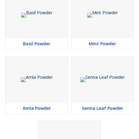
Basil Powder
Mint Powder
Amla Powder
Senna Leaf Powder