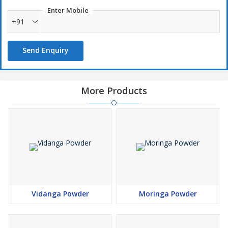
Enter Mobile
+91
Send Enquiry
More Products
Vidanga Powder
Moringa Powder