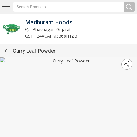
Madhuram Foods
Bhavnagar, Gujarat
GST : 24ACAFM3368H1ZB
Curry Leaf Powder