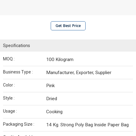
Get Best Price
Specifications
MOQ :
100 Kilogram
Business Type :
Manufacturer, Exporter, Supplier
Color :
Pink
Style :
Dried
Usage :
Cooking
Packaging Size :
14 Kg. Strong Poly Bag Inside Paper Bag