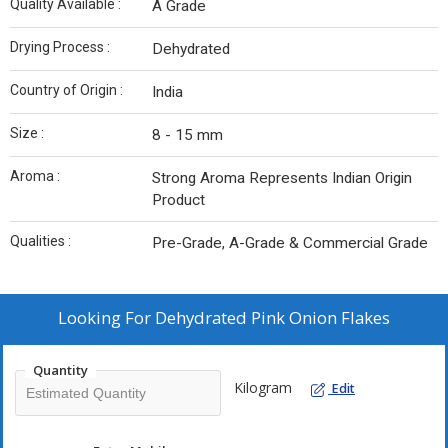
Quality Available :
A Grade
Drying Process :
Dehydrated
Country of Origin :
India
Size :
8 - 15 mm
Aroma :
Strong Aroma Represents Indian Origin
Product
Qualities :
Pre-Grade, A-Grade & Commercial Grade
Looking For
Dehydrated Pink Onion Flakes
Quantity
Kilogram
Edit