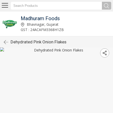
Madhuram Foods
Bhavnagar, Gujarat
GST : 24ACAFM3368H1ZB
Dehydrated Pink Onion Flakes