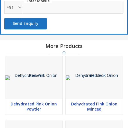
Enter Mobile
+91
Send Enquiry
More Products
Dehydrated Pink Onion
Dehydrated Pink Onion
Powder
Minced