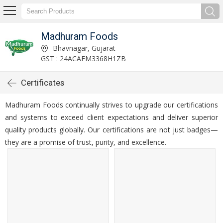
Madhuram Foods
Bhavnagar, Gujarat
GST : 24ACAFM3368H1ZB
Certificates
Madhuram Foods continually strives to upgrade our certifications
and systems to exceed client expectations and deliver superior
quality products globally. Our certifications are not just badges—
they are a promise of trust, purity, and excellence.