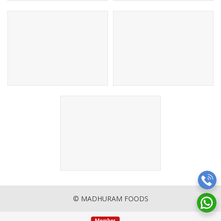
© MADHURAM FOODS