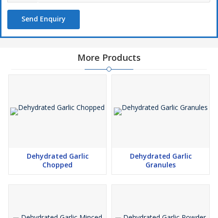
Send Enquiry
More Products
Dehydrated Garlic
Dehydrated Garlic
Chopped
Granules