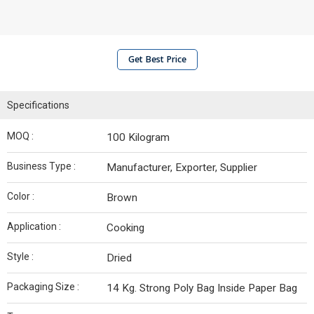
Get Best Price
Specifications
MOQ :
100 Kilogram
Business Type :
Manufacturer, Exporter, Supplier
Color :
Brown
Application :
Cooking
Style :
Dried
Packaging Size :
14 Kg. Strong Poly Bag Inside Paper Bag