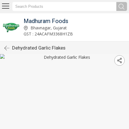
Madhuram Foods
Bhavnagar, Gujarat
GST : 24ACAFM3368H1ZB
Dehydrated Garlic Flakes