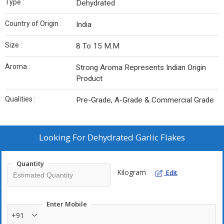
Type :
Dehydrated
Country of Origin :
India
Size :
8 To 15 M.M
Aroma :
Strong Aroma Represents Indian Origin
Product
Qualities :
Pre-Grade, A-Grade & Commercial Grade
Looking For
Dehydrated Garlic Flakes
Quantity
Kilogram
Edit
Enter Mobile
+91